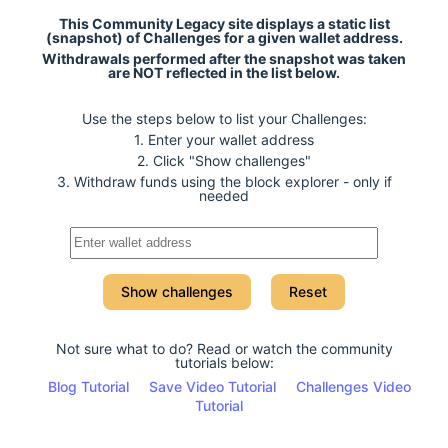
This Community Legacy site displays a static list
(snapshot) of Challenges for a given wallet address.
Withdrawals performed after the snapshot was taken
are NOT reflected in the list below.
Use the steps below to list your Challenges:
1. Enter your wallet address
2. Click "Show challenges"
3. Withdraw funds using the block explorer - only if
needed
Show challenges
Reset
Not sure what to do? Read or watch the community
tutorials below:
Blog Tutorial
Save Video Tutorial
Challenges Video
Tutorial