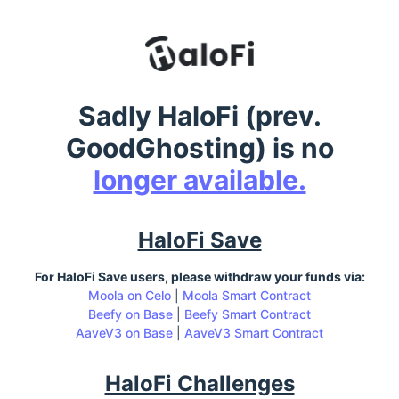
Sadly HaloFi (prev.
GoodGhosting) is no
longer available.
HaloFi Save
For HaloFi Save users, please withdraw your funds via:
Moola on Celo
|
Moola Smart Contract
Beefy on Base
|
Beefy Smart Contract
AaveV3 on Base
|
AaveV3 Smart Contract
HaloFi Challenges